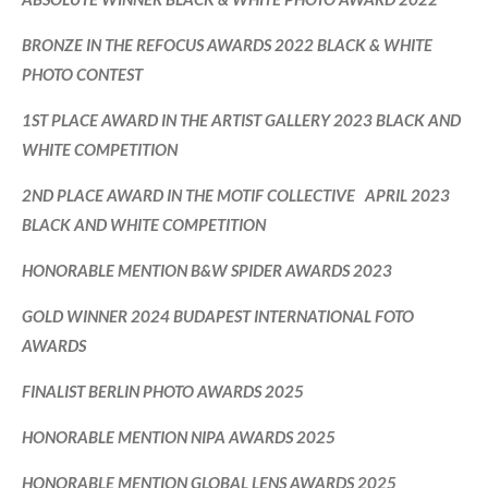
BRONZE IN THE REFOCUS AWARDS 2022 BLACK & WHITE
PHOTO CONTEST
1ST PLACE AWARD IN THE ARTIST GALLERY 2023 BLACK AND
WHITE COMPETITION
2ND PLACE AWARD IN THE MOTIF COLLECTIVE APRIL 2023
BLACK AND WHITE COMPETITION
HONORABLE MENTION B&W SPIDER AWARDS 2023
GOLD WINNER 2024 BUDAPEST INTERNATIONAL FOTO
AWARDS
FINALIST BERLIN PHOTO AWARDS 2025
HONORABLE MENTION NIPA AWARDS 2025
HONORABLE MENTION GLOBAL LENS AWARDS 2025